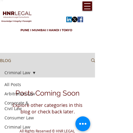
PUNE I MUMBAI I HANOI I TOKYO
BLOG
Criminal Law
All Posts
Posts Coming Soon
Arbitration Law
Corporate &
Explore other categories in this
Civil Law
blog or check back later.
Consumer Law
Criminal Law
All Rights Reserved © HNR LEGAL