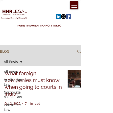
PUNE I MUMBAI I HANOI I TOKYO
BLOG
All Posts
All Posts
What foreign
companies must know
Arbitration
Law
when going to courts in
Corporate
India?
& Civil Law
Oct 2, 2022
7 min read
Consumer
Law